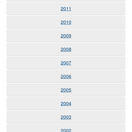
2011
2010
2009
2008
2007
2006
2005
2004
2003
2002