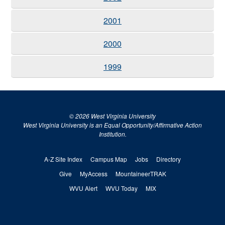
2001
2000
1999
© 2026 West Virginia University
West Virginia University is an Equal Opportunity/Affirmative Action
Institution.
A-Z Site Index
Campus Map
Jobs
Directory
Give
MyAccess
MountaineerTRAK
WVU Alert
WVU Today
MIX