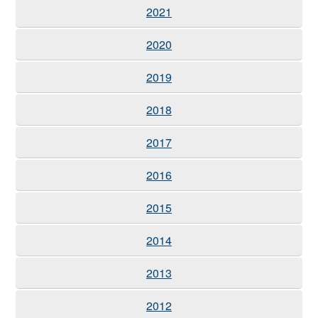
2021
2020
2019
2018
2017
2016
2015
2014
2013
2012