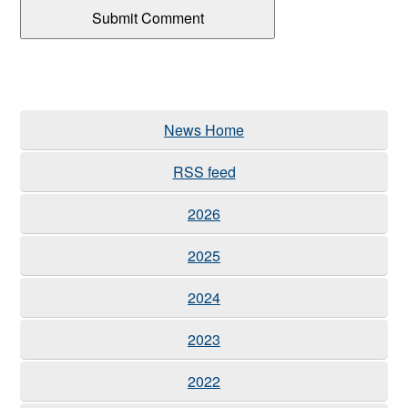
News Home
RSS feed
2026
2025
2024
2023
2022