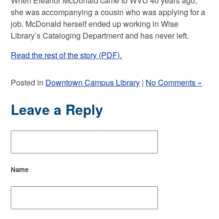
When Eleanor McDonald came to WVU 40 years ago,
she was accompanying a cousin who was applying for a
job. McDonald herself ended up working in Wise
Library’s Cataloging Department and has never left.
Read the rest of the story (PDF).
Posted in
Downtown Campus Library
|
No Comments »
Leave a Reply
Name