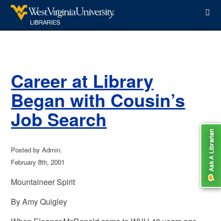
WVU Libraries
Career at Library
Began with Cousin’s
Job Search
Posted by Admin.
February 8th, 2001
Mountaineer Spirit
By Amy Quigley