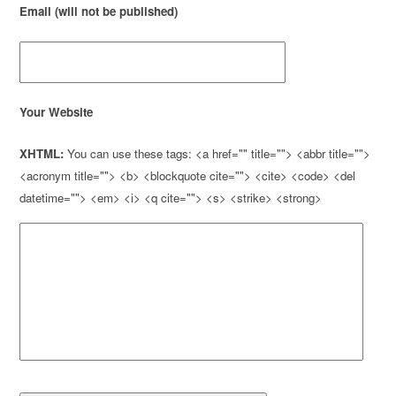
Email (will not be published)
Your Website
XHTML:
You can use these tags: <a href="" title=""> <abbr title="">
<acronym title=""> <b> <blockquote cite=""> <cite> <code> <del
datetime=""> <em> <i> <q cite=""> <s> <strike> <strong>