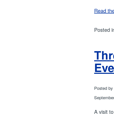
Read the 
Posted 
Thr
Eve
Posted by
September
A visit 