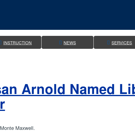
INSTRUCTION
NEWS
SERVICES
an Arnold Named Lib
r
 Monte Maxwell.