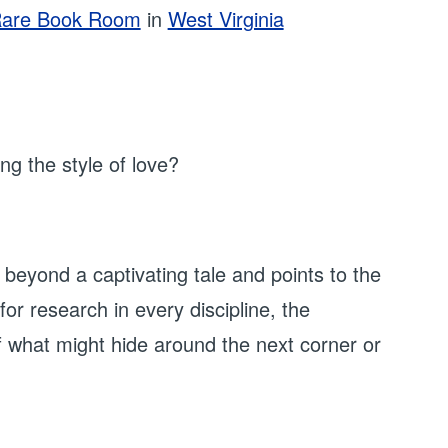
are Book Room
in
West Virginia
g the style of love?
eyond a captivating tale and points to the
or research in every discipline, the
of what might hide around the next corner or