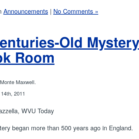
in
Announcements
|
No Comments »
enturies-Old Mystery
ok Room
 Monte Maxwell.
14th, 2011
azzella, WVU Today
ery began more than 500 years ago in England.