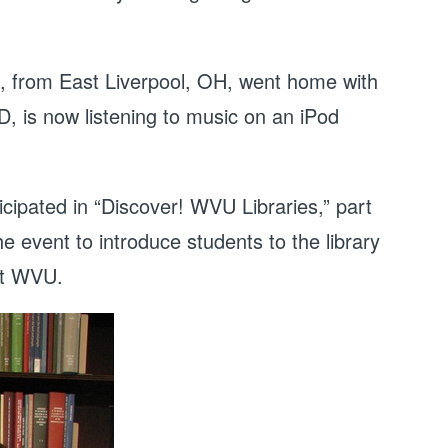
, from East Liverpool, OH, went home with
 is now listening to music on an iPod
cipated in “Discover! WVU Libraries,” part
 event to introduce students to the library
at WVU.