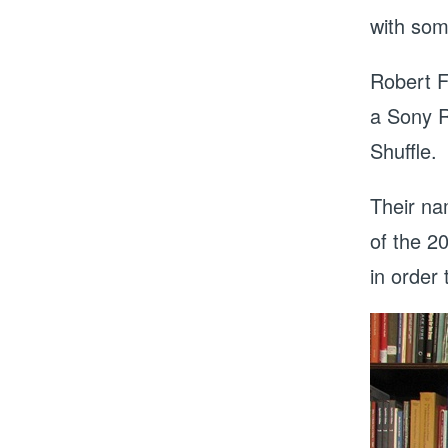
with som
Robert F
a Sony R
Shuffle.
Their na
of the 2
in order