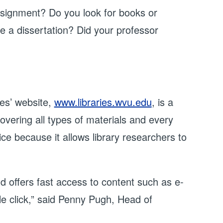
ssignment? Do you look for books or
re a dissertation? Did your professor
es’ website,
www.libraries.wvu.edu
, is a
vering all types of materials and every
ce because it allows library researchers to
 offers fast access to content such as e-
gle click,” said Penny Pugh, Head of