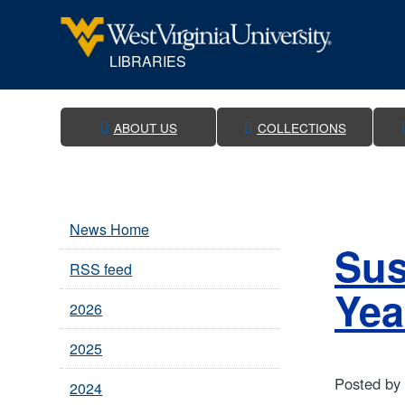
LIBRARIES
WVU Libraries
ABOUT US
COLLECTIONS
News Home
Sus
RSS feed
Yea
2026
2025
Posted by
2024