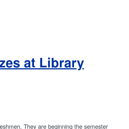
es at Library
 freshmen. They are beginning the semester