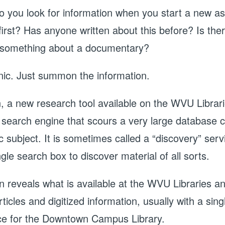
 you look for information when you start a new a
first? Has anyone written about this before? Is the
 something about a documentary?
nic. Just summon the information.
a new research tool available on the WVU Librari
 search engine that scours a very large database co
 subject. It is sometimes called a “discovery” servi
gle search box to discover material of all sorts.
reveals what is available at the WVU Libraries and
rticles and digitized information, usually with a sin
e for the Downtown Campus Library.