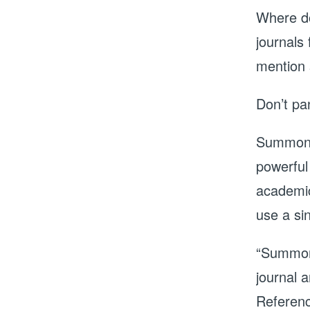
Where do
journals 
mention
Don’t pa
Summon, 
powerful
academic
use a sin
“Summon 
journal a
Referenc