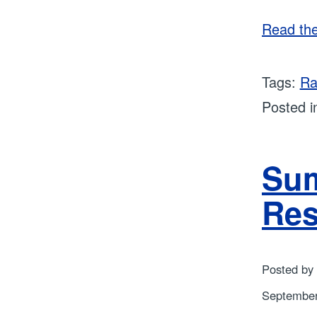
Read the 
Tags:
Ra
Posted 
Sum
Res
Posted by
September