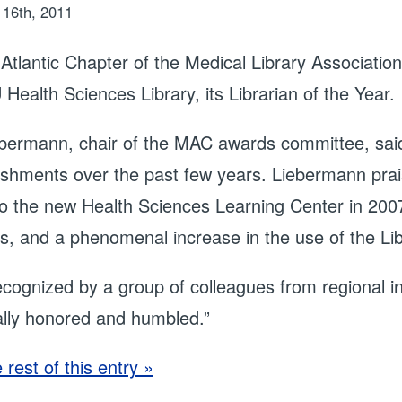
16th, 2011
Atlantic Chapter of the Medical Library Associatio
Health Sciences Library, its Librarian of the Year.
bermann, chair of the MAC awards committee, said 
shments over the past few years. Liebermann praise
o the new Health Sciences Learning Center in 2007,
s, and a phenomenal increase in the use of the Libr
ecognized by a group of colleagues from regional in
ally honored and humbled.”
rest of this entry »