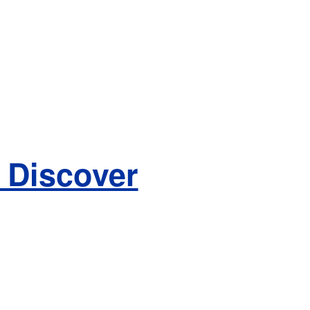
 Discover