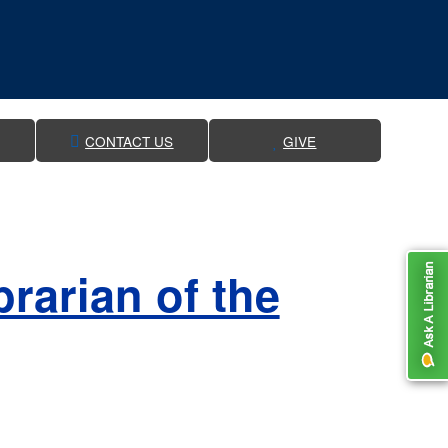
CONTACT US
GIVE
rarian of the