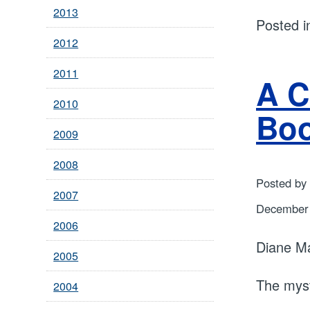
2013
Posted 
2012
2011
A C
2010
Bo
2009
2008
Posted by
2007
December 
2006
Diane M
2005
The myst
2004