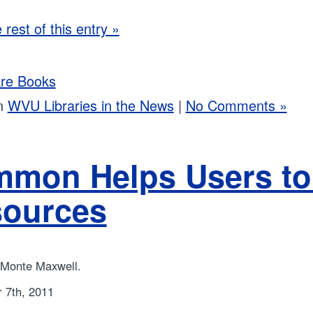
rest of this entry »
re Books
in
WVU Libraries in the News
|
No Comments »
mon Helps Users to
ources
 Monte Maxwell.
 7th, 2011