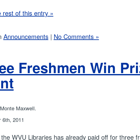
rest of this entry »
in
Announcements
|
No Comments »
ee Freshmen Win Priz
nt
 Monte Maxwell.
 6th, 2011
to the WVU Libraries has already paid off for three