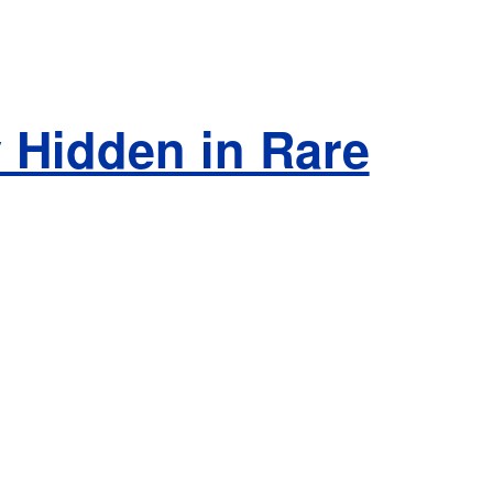
 Hidden in Rare