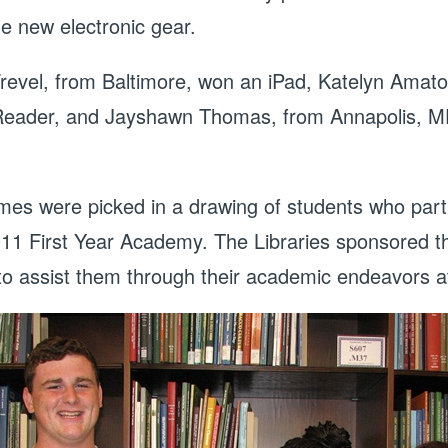
e new electronic gear.
revel, from Baltimore, won an iPad, Katelyn Amato
eader, and Jayshawn Thomas, from Annapolis, MD,
mes were picked in a drawing of students who parti
011 First Year Academy. The Libraries sponsored the
 to assist them through their academic endeavors 