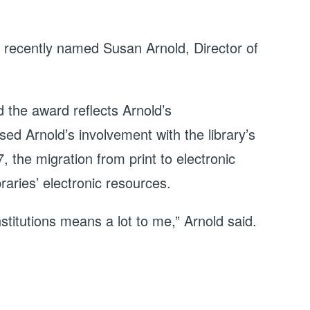
n recently named Susan Arnold, Director of
the award reflects Arnold’s
d Arnold’s involvement with the library’s
 the migration from print to electronic
aries’ electronic resources.
stitutions means a lot to me,” Arnold said.