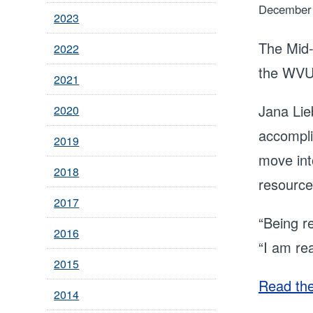
December 
2023
The Mid-
2022
the WVU 
2021
Jana Lie
2020
accompli
2019
move int
2018
resource
2017
“Being r
2016
“I am re
2015
Read the 
2014