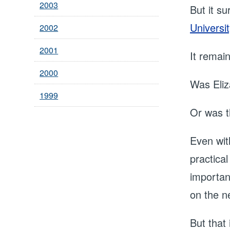
2003
But it s
Universit
2002
2001
It remai
2000
Was Eliz
1999
Or was t
Even wit
practical
importan
on the n
But that 