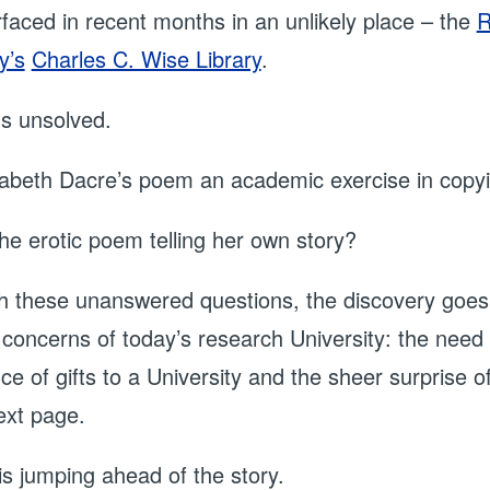
urfaced in recent months in an unlikely place – the
R
y’s
Charles C. Wise Library
.
ns unsolved.
abeth Dacre’s poem an academic exercise in copyin
he erotic poem telling her own story?
h these unanswered questions, the discovery goes b
 concerns of today’s research University: the need f
ce of gifts to a University and the sheer surprise 
ext page.
is jumping ahead of the story.