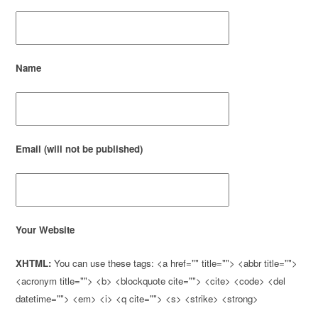
Name
Email (will not be published)
Your Website
XHTML:
You can use these tags: <a href="" title=""> <abbr title="">
<acronym title=""> <b> <blockquote cite=""> <cite> <code> <del
datetime=""> <em> <i> <q cite=""> <s> <strike> <strong>