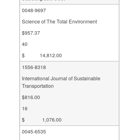
0048-9697
Science of The Total Environment
$957.37
40
$ 14,812.00
1556-8318
International Journal of Sustainable
Transportation
$816.00
16
$ 1,076.00
0045-6535