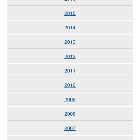
2015
2014
2013
2012
2011
2010
2009
2008
2007