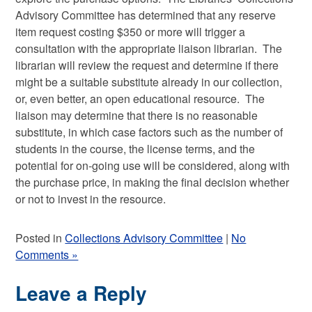
Advisory Committee has determined that any reserve
item request costing $350 or more will trigger a
consultation with the appropriate liaison librarian. The
librarian will review the request and determine if there
might be a suitable substitute already in our collection,
or, even better, an open educational resource. The
liaison may determine that there is no reasonable
substitute, in which case factors such as the number of
students in the course, the license terms, and the
potential for on-going use will be considered, along with
the purchase price, in making the final decision whether
or not to invest in the resource.
Posted in
Collections Advisory Committee
|
No
Comments »
Leave a Reply