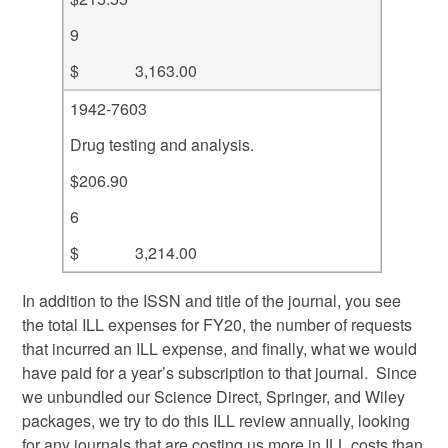
9
$ 3,163.00
1942-7603
Drug testing and analysis.
$206.90
6
$ 3,214.00
In addition to the ISSN and title of the journal, you see
the total ILL expenses for FY20, the number of requests
that incurred an ILL expense, and finally, what we would
have paid for a year’s subscription to that journal. Since
we unbundled our Science Direct, Springer, and Wiley
packages, we try to do this ILL review annually, looking
for any journals that are costing us more in ILL costs than