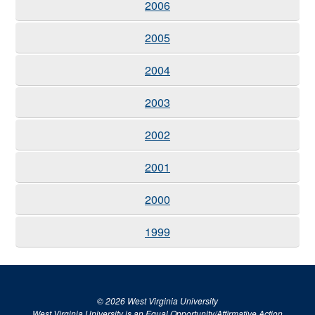
2006
2005
2004
2003
2002
2001
2000
1999
© 2026 West Virginia University
West Virginia University is an Equal Opportunity/Affirmative Action