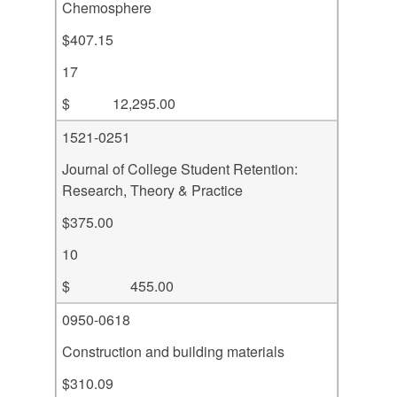
Chemosphere
$407.15
17
$ 12,295.00
1521-0251
Journal of College Student Retention:
Research, Theory & Practice
$375.00
10
$ 455.00
0950-0618
Construction and building materials
$310.09