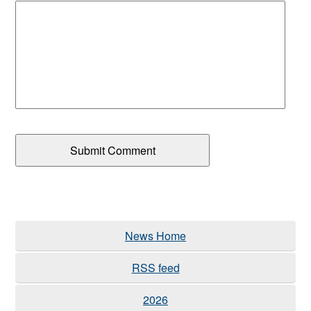
News Home
RSS feed
2026