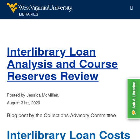
WVU Libraries
Interlibrary Loan
Analysis and Course
Reserves Review
Posted by Jessica McMillen.
August 31st, 2020
Blog post by the Collections Advisory Committtee
Interlibrary Loan Costs