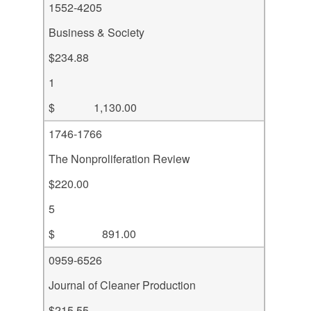
1552-4205
Business & Society
$234.88
1
$ 1,130.00
1746-1766
The Nonproliferation Review
$220.00
5
$ 891.00
0959-6526
Journal of Cleaner Production
$215.55