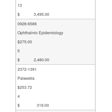
13
$ 3,495.00
0928-6586
Ophthalmic Epidemiology
$275.00
5
$ 2,480.00
2372-1391
Palaestra
$253.72
4
$ 319.00