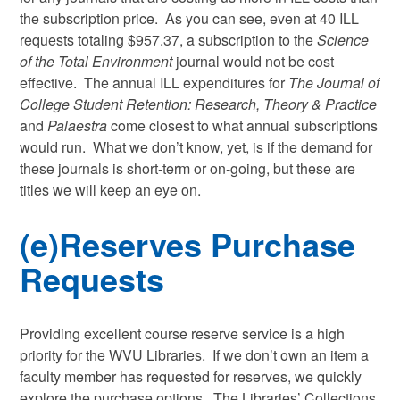
the subscription price. As you can see, even at 40 ILL
requests totaling $957.37, a subscription to the
Science
of the Total Environment
journal would not be cost
effective. The annual ILL expenditures for
The Journal of
College Student Retention: Research, Theory & Practice
and
Palaestra
come closest to what annual subscriptions
would run. What we don’t know, yet, is if the demand for
these journals is short-term or on-going, but these are
titles we will keep an eye on.
(e)Reserves Purchase
Requests
Providing excellent course reserve service is a high
priority for the WVU Libraries. If we don’t own an item a
faculty member has requested for reserves, we quickly
explore the purchase options. The Libraries’ Collections