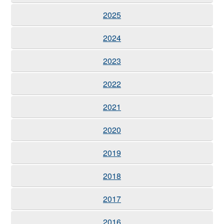
2025
2024
2023
2022
2021
2020
2019
2018
2017
2016