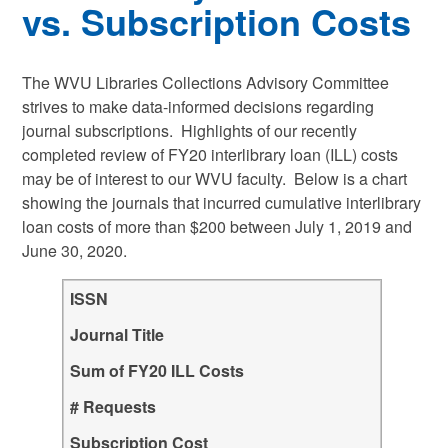
vs. Subscription Costs
The WVU Libraries Collections Advisory Committee
strives to make data-informed decisions regarding
journal subscriptions. Highlights of our recently
completed review of FY20 interlibrary loan (ILL) costs
may be of interest to our WVU faculty. Below is a chart
showing the journals that incurred cumulative interlibrary
loan costs of more than $200 between July 1, 2019 and
June 30, 2020.
ISSN
Journal Title
Sum of FY20 ILL Costs
# Requests
Subscription Cost