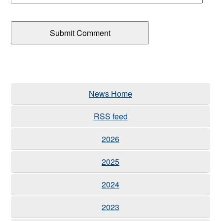
News Home
RSS feed
2026
2025
2024
2023