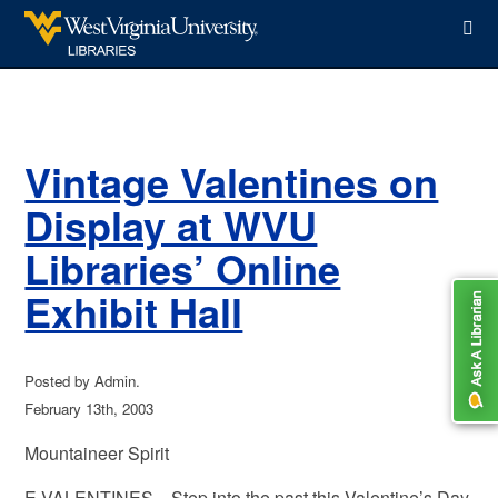
WVU Libraries
Vintage Valentines on
Display at WVU
Libraries’ Online
Exhibit Hall
Posted by Admin.
February 13th, 2003
Mountaineer Spirit
E-VALENTINES—Step into the past this Valentine’s Day