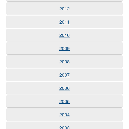
2012
2011
2010
2009
2008
2007
2006
2005
2004
2003