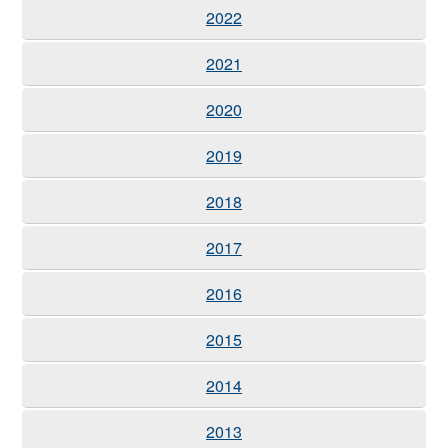
2022
2021
2020
2019
2018
2017
2016
2015
2014
2013