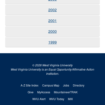
2002
2001
2000
1999
© 2026 West Virginia University
West Virginia University is an Equal Opportunity/Affirmative Action
Institution.
A-Z Site Index
Campus Map
Jobs
Directory
Give
MyAccess
MountaineerTRAK
WVU Alert
WVU Today
MIX