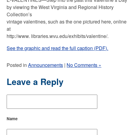
by viewing the West Virginia and Regional History
Collection’s
vintage valentines, such as the one pictured here, online
at
http://www. libraries.wvu.edu/exhibits/valentine/.
See the graphic and read the full caption (PDF).
Posted in
Announcements
|
No Comments »
Leave a Reply
Name