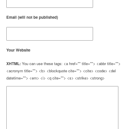
Email (will not be published)
Your Website
XHTML:
You can use these tags: <a href="" title=""> <abbr title="">
<acronym title=""> <b> <blockquote cite=""> <cite> <code> <del
datetime=""> <em> <i> <q cite=""> <s> <strike> <strong>