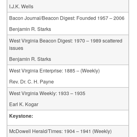
I.J.K. Wells
Bacon Journal/Beacon Digest: Founded 1957 – 2006
Benjamin R. Starks
West Virginia Beacon Digest: 1970 – 1989 scattered
issues
Benjamin R. Starks
West Virginia Enterprise: 1885 – (Weekly)
Rev. Dr. C. H. Payne
West Virginia Weekly: 1933 – 1935
Earl K. Kogar
Keystone:
McDowell Herald/Times: 1904 – 1941 (Weekly)