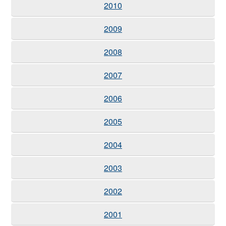
2010
2009
2008
2007
2006
2005
2004
2003
2002
2001