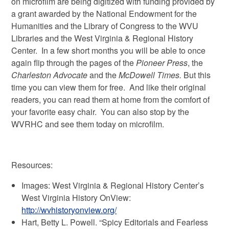
on microfilm are being digitized with funding provided by
a grant awarded by the National Endowment for the
Humanities and the Library of Congress to the WVU
Libraries and the West Virginia & Regional History
Center. In a few short months you will be able to once
again flip through the pages of the
Pioneer Press
, the
Charleston Advocate
and the
McDowell Times.
But this
time you can view them for free. And like their original
readers, you can read them at home from the comfort of
your favorite easy chair. You can also stop by the
WVRHC and see them today on microfilm.
Resources:
Images: West Virginia & Regional History Center’s
West Virginia History OnView:
http://wvhistoryonview.org/
Hart, Betty L. Powell. “Spicy Editorials and Fearless