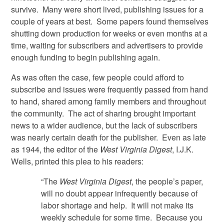
survive. Many were short lived, publishing issues for a
couple of years at best. Some papers found themselves
shutting down production for weeks or even months at a
time, waiting for subscribers and advertisers to provide
enough funding to begin publishing again.
As was often the case, few people could afford to
subscribe and issues were frequently passed from hand
to hand, shared among family members and throughout
the community. The act of sharing brought important
news to a wider audience, but the lack of subscribers
was nearly certain death for the publisher. Even as late
as 1944, the editor of the
West Virginia Digest
, I.J.K.
Wells, printed this plea to his readers:
“The
West Virginia Digest
, the people’s paper,
will no doubt appear infrequently because of
labor shortage and help. It will not make its
weekly schedule for some time. Because you