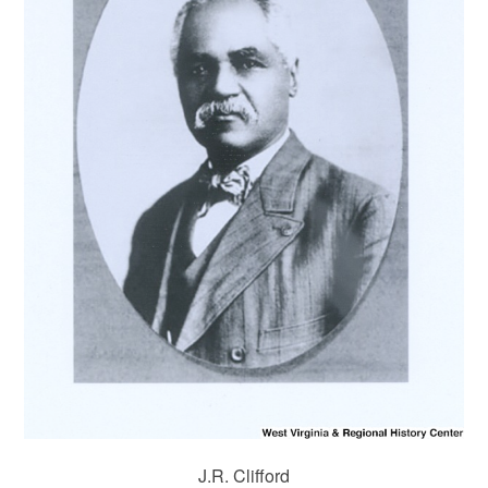
J.R. Clifford