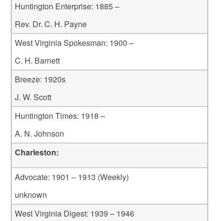
Huntington Enterprise: 1885 –
Rev. Dr. C. H. Payne
West Virginia Spokesman: 1900 –
C. H. Barnett
Breeze: 1920s
J. W. Scott
Huntington Times: 1918 –
A. N. Johnson
Charleston:
Advocate: 1901 – 1913 (Weekly)
unknown
West Virginia Digest: 1939 – 1946