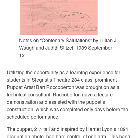
Notes on “Centenary Salutations” by Lillian J.
Waugh and Judith Stitzel, 1989 September
12
Utilizing the opportunity as a learning experience for
students in Siegrist’s Theatre 284 class, prominent
Puppet Artist Bart Roccoberton was brought on as a
technical consultant. Roccoberton gave a lecture
demonstration and assisted with the puppet’s
construction, which was completed only days before the
scheduled performance.
The puppet, 2 ½ tall and inspired by Harriet Lyon’s 1891
graduation photo, had hard control of one arm. This hand