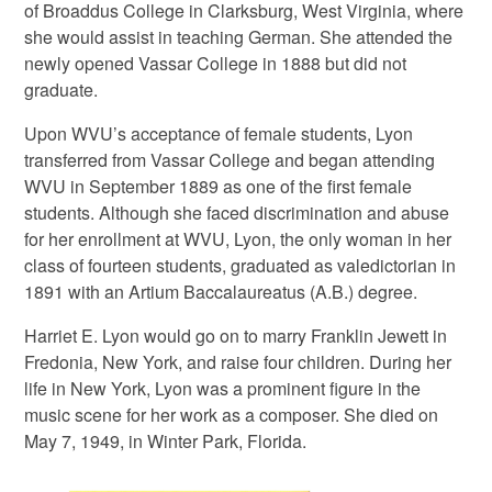
of Broaddus College in Clarksburg, West Virginia, where
she would assist in teaching German. She attended the
newly opened Vassar College in 1888 but did not
graduate.
Upon WVU’s acceptance of female students, Lyon
transferred from Vassar College and began attending
WVU in September 1889 as one of the first female
students. Although she faced discrimination and abuse
for her enrollment at WVU, Lyon, the only woman in her
class of fourteen students, graduated as valedictorian in
1891 with an Artium Baccalaureatus (A.B.) degree.
Harriet E. Lyon would go on to marry Franklin Jewett in
Fredonia, New York, and raise four children. During her
life in New York, Lyon was a prominent figure in the
music scene for her work as a composer. She died on
May 7, 1949, in Winter Park, Florida.