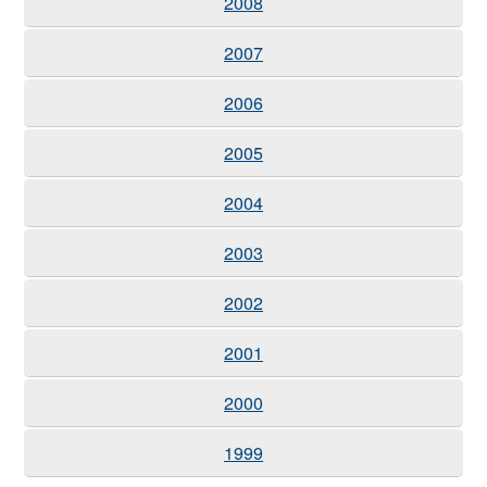
2008
2007
2006
2005
2004
2003
2002
2001
2000
1999