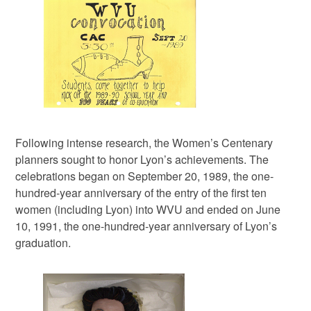
Following intense research, the Women’s Centenary
planners sought to honor Lyon’s achievements. The
celebrations began on September 20, 1989, the one-
hundred-year anniversary of the entry of the first ten
women (including Lyon) into WVU and ended on June
10, 1991, the one-hundred-year anniversary of Lyon’s
graduation.