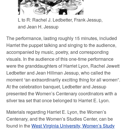
L to R: Rachel J. Ledbetter, Frank Jessup,
and Jean H. Jessup
The performance, lasting roughly 15 minutes, included
Harriet the puppet talking and singing to the audience,
accompanied by music, poetry, and corresponding
visuals. In the audience of this one-time performance
were the granddaughters of Harriet Lyon, Rachel Jewett
Ledbetter and Jean Hillman Jessup, who called the
moment “an extraordinarily exciting thing for all women”.
At the celebration banquet, Ledbetter and Jessup
presented the Women’s Centenary coordinators with a
silver tea set that once belonged to Harriet E. Lyon.
Materials regarding Harriet E. Lyon, the Women’s
Centenary, and the Women’s Studies Center, can be
found in the
West Virginia University, Women’s Study