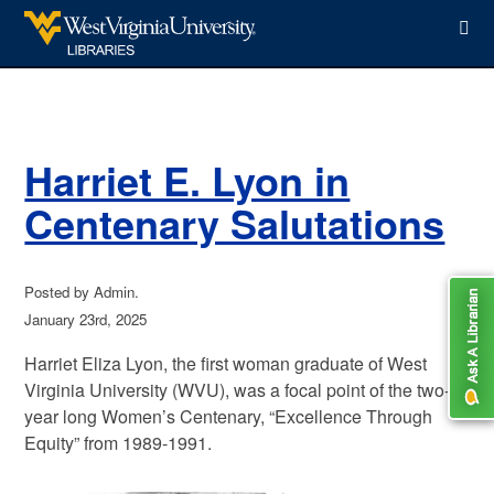
WVU Libraries
Harriet E. Lyon in
Centenary Salutations
Posted by Admin.
January 23rd, 2025
Harriet Eliza Lyon, the first woman graduate of West
Virginia University (WVU), was a focal point of the two-
year long Women’s Centenary, “Excellence Through
Equity” from 1989-1991.