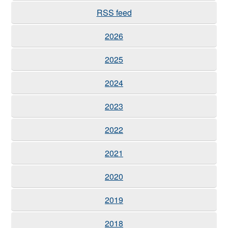
RSS feed
2026
2025
2024
2023
2022
2021
2020
2019
2018