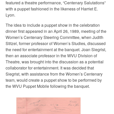
featured a theatre performance, “Centenary Salutations”
with a puppet fashioned in the likeness of Harriet E.
Lyon.
The idea to include a puppet show in the celebration
dinner first appeared in an April 26, 1989, meeting of the
Women’s Centenary Steering Committee, when Judith
Stitzel, former professor of Women’s Studies, discussed
the need for entertainment at the banquet. Joan Siegrist,
then an associate professor in the WVU Division of
Theatre, was brought into the discussion as a potential
collaborator for entertainment. It was decided that
Siegrist, with assistance from the Women’s Centenary
team, would create a puppet show to be performed by
the WVU Puppet Mobile following the banquet.