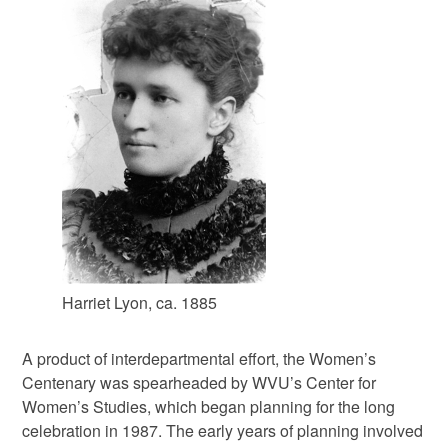
Harriet Lyon, ca. 1885
A product of interdepartmental effort, the Women’s
Centenary was spearheaded by WVU’s Center for
Women’s Studies, which began planning for the long
celebration in 1987. The early years of planning involved