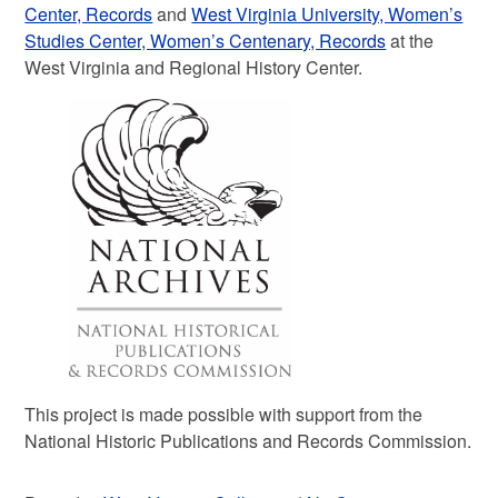
Center, Records
and
West Virginia University, Women’s
Studies Center, Women’s Centenary, Records
at the
West Virginia and Regional History Center.
This project is made possible with support from the
National Historic Publications and Records Commission.