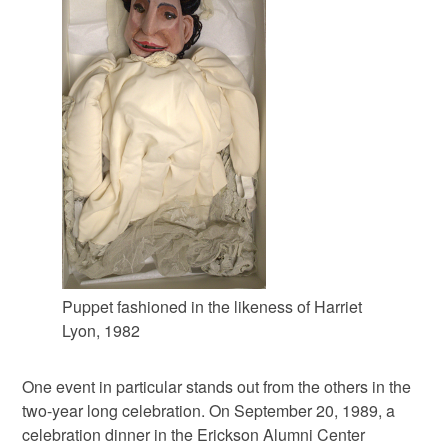
Puppet fashioned in the likeness of Harriet
Lyon, 1982
One event in particular stands out from the others in the
two-year long celebration. On September 20, 1989, a
celebration dinner in the Erickson Alumni Center