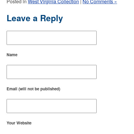
Posted in
West Virginia Collection
|
No Comments »
Leave a Reply
Name
Email (will not be published)
Your Website