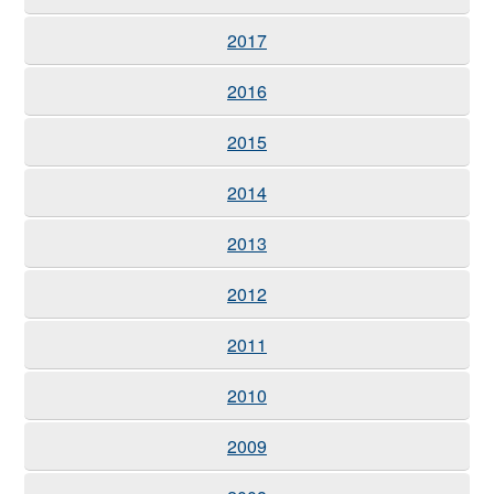
2017
2016
2015
2014
2013
2012
2011
2010
2009