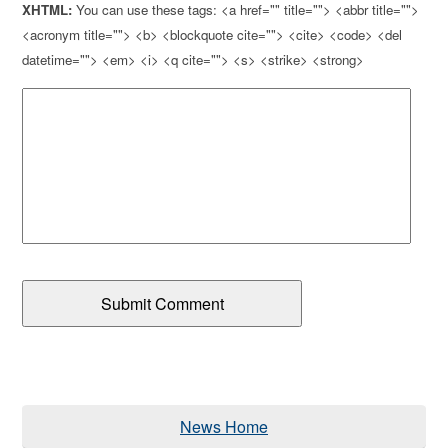
XHTML:
You can use these tags: <a href="" title=""> <abbr title="">
<acronym title=""> <b> <blockquote cite=""> <cite> <code> <del
datetime=""> <em> <i> <q cite=""> <s> <strike> <strong>
News Home