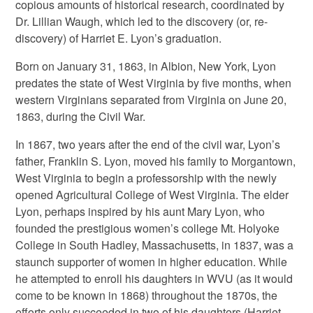
copious amounts of historical research, coordinated by
Dr. Lillian Waugh, which led to the discovery (or, re-
discovery) of Harriet E. Lyon’s graduation.
Born on January 31, 1863, in Albion, New York, Lyon
predates the state of West Virginia by five months, when
western Virginians separated from Virginia on June 20,
1863, during the Civil War.
In 1867, two years after the end of the civil war, Lyon’s
father, Franklin S. Lyon, moved his family to Morgantown,
West Virginia to begin a professorship with the newly
opened Agricultural College of West Virginia. The elder
Lyon, perhaps inspired by his aunt Mary Lyon, who
founded the prestigious women’s college Mt. Holyoke
College in South Hadley, Massachusetts, in 1837, was a
staunch supporter of women in higher education. While
he attempted to enroll his daughters in WVU (as it would
come to be known in 1868) throughout the 1870s, the
efforts only succeeded in two of his daughters (Harriet