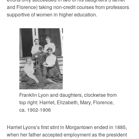
and Florence) taking non-credit courses from professors
supportive of women in higher education.
Franklin Lyon and daughters, clockwise from
top right: Harriet, Elizabeth, Mary, Florence,
ca. 1902-1906
Harriet Lyons’s first stint in Morgantown ended in 1885,
when her father accepted employment as the president