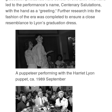
led to the performance’s name, Centenary Salutations,
with the hand as a “greeting.” Further research into the
fashion of the era was completed to ensure a close
resemblance to Lyon’s graduation dress.
A puppeteer performing with the Harriet Lyon
puppet, ca. 1989 September