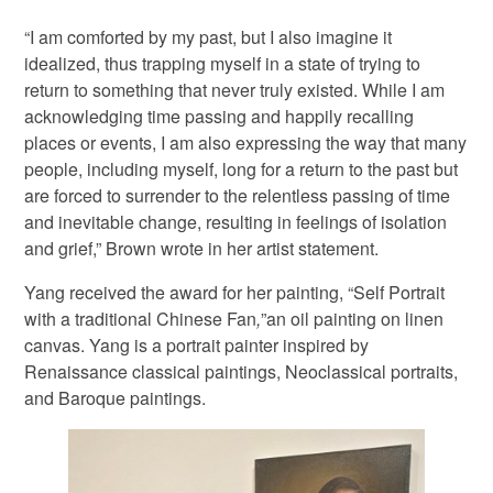
“I am comforted by my past, but I also imagine it
idealized, thus trapping myself in a state of trying to
return to something that never truly existed. While I am
acknowledging time passing and happily recalling
places or events, I am also expressing the way that many
people, including myself, long for a return to the past but
are forced to surrender to the relentless passing of time
and inevitable change, resulting in feelings of isolation
and grief,” Brown wrote in her artist statement.
Yang received the award for her painting, “Self Portrait
with a traditional Chinese Fan
,
”an oil painting on linen
canvas. Yang is a portrait painter inspired by
Renaissance classical paintings, Neoclassical portraits,
and Baroque paintings.