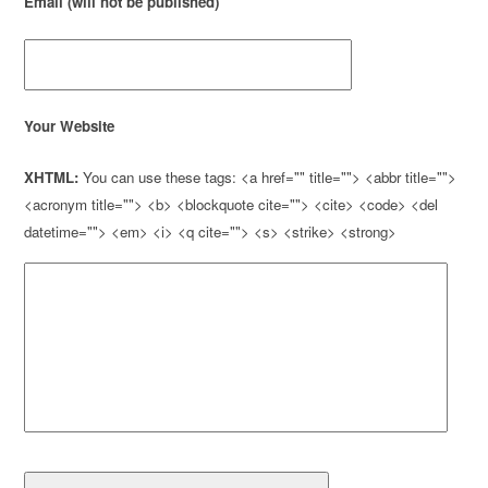
Email (will not be published)
Your Website
XHTML:
You can use these tags: <a href="" title=""> <abbr title="">
<acronym title=""> <b> <blockquote cite=""> <cite> <code> <del
datetime=""> <em> <i> <q cite=""> <s> <strike> <strong>