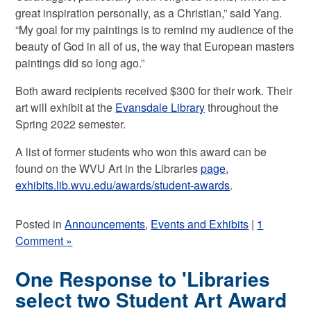
great inspiration personally, as a Christian,” said Yang.
“My goal for my paintings is to remind my audience of the
beauty of God in all of us, the way that European masters
paintings did so long ago.”
Both award recipients received $300 for their work. Their
art will exhibit at the
Evansdale Library
throughout the
Spring 2022 semester.
A list of former students who won this award can be
found on the WVU Art in the Libraries
page
,
exhibits.lib.wvu.edu/awards/student-awards
.
Posted in
Announcements
,
Events and Exhibits
|
1
Comment »
One Response to 'Libraries
select two Student Art Award