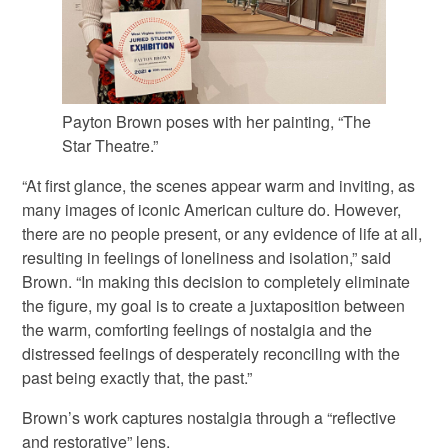
Payton Brown poses with her painting, “The
Star Theatre.”
“At first glance, the scenes appear warm and inviting, as
many images of iconic American culture do. However,
there are no people present, or any evidence of life at all,
resulting in feelings of loneliness and isolation,” said
Brown. “In making this decision to completely eliminate
the figure, my goal is to create a juxtaposition between
the warm, comforting feelings of nostalgia and the
distressed feelings of desperately reconciling with the
past being exactly that, the past.”
Brown’s work captures nostalgia through a “reflective
and restorative” lens.