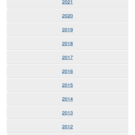
2021
2020
2019
2018
2017
2016
2015
2014
2013
2012