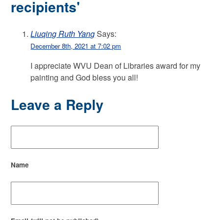
recipients'
Liuqing Ruth Yang
Says:
December 8th, 2021 at 7:02 pm
I appreciate WVU Dean of Libraries award for my
painting and God bless you all!
Leave a Reply
Name