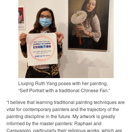
Liuqing Ruth Yang poses with her painting,
“Self Portrait with a traditional Chinese Fan.”
“I believe that learning traditional painting techniques are
vital for contemporary painters and the trajectory of the
painting discipline in the future. My artwork is greatly
informed by the master painters: Raphael and
Caravaggio, particularly their religious works, which are