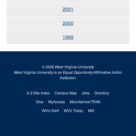
2001
2000
1999
© 2026 West Virginia University
West Virginia University is an Equal Opportunity/Affirmative Action
Institution.
A-Z Site Index
Campus Map
Jobs
Directory
Give
MyAccess
MountaineerTRAK
WVU Alert
WVU Today
MIX