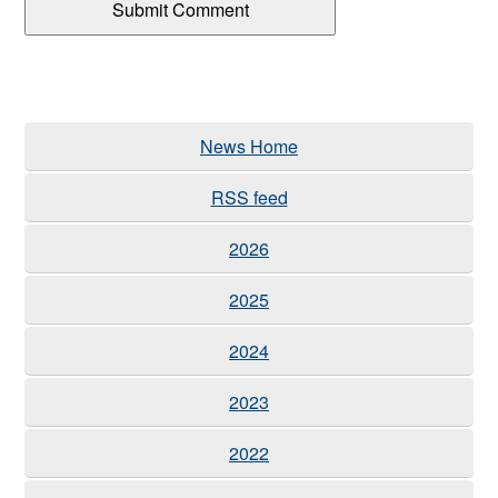
News Home
RSS feed
2026
2025
2024
2023
2022