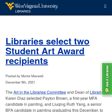
WVU Libraries
Libraries select two
Student Art Award
recipients
Posted by Monte Maxwell.
December 8th, 2021
The
Art in the Libraries Committee
and Dean of
Libraries
Karen Diaz selected Payton Brown, a first-year MFA
candidate in painting, and Liuqing Ruth Yang, a senior
BFA candidate in painting graduating this December, to