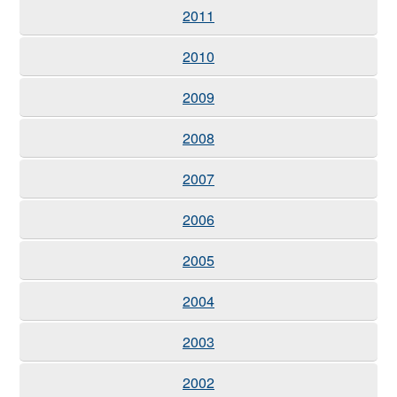
2011
2010
2009
2008
2007
2006
2005
2004
2003
2002