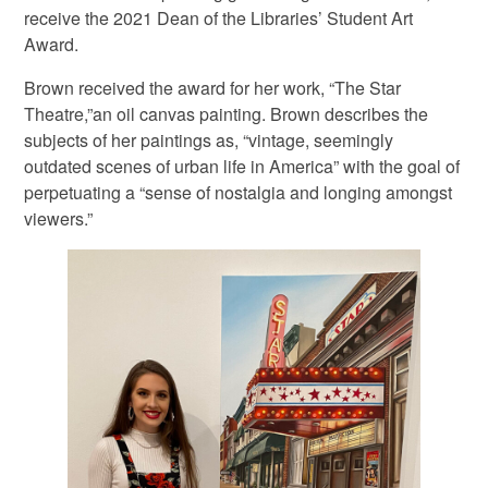
receive the 2021 Dean of the Libraries’ Student Art
Award.
Brown received the award for her work, “The Star
Theatre,”an oil canvas painting. Brown describes the
subjects of her paintings as, “vintage, seemingly
outdated scenes of urban life in America” with the goal of
perpetuating a “sense of nostalgia and longing amongst
viewers.”