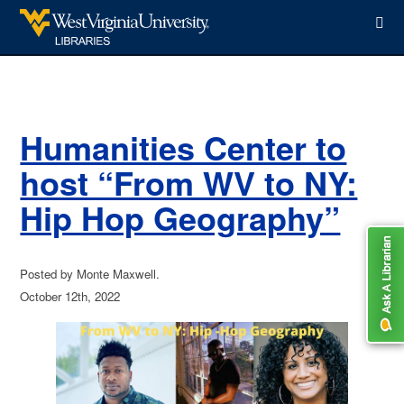
WVU Libraries
Humanities Center to
host “From WV to NY:
Hip Hop Geography”
Posted by Monte Maxwell.
October 12th, 2022