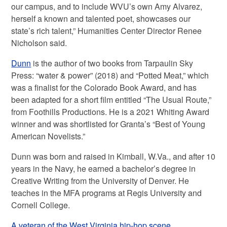
our campus, and to include WVU’s own Amy Alvarez,
herself a known and talented poet, showcases our
state’s rich talent,” Humanities Center Director Renee
Nicholson said.
Dunn
is the author of two books from Tarpaulin Sky
Press: “water & power” (2018) and “Potted Meat,” which
was a finalist for the Colorado Book Award, and has
been adapted for a short film entitled “The Usual Route,”
from Foothills Productions. He is a 2021 Whiting Award
winner and was shortlisted for Granta’s “Best of Young
American Novelists.”
Dunn was born and raised in Kimball, W.Va., and after 10
years in the Navy, he earned a bachelor’s degree in
Creative Writing from the University of Denver. He
teaches in the MFA programs at Regis University and
Cornell College.
A veteran of the West Virginia hip-hop scene,