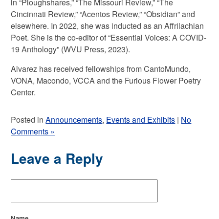
in “Ploughshares,” “The Missouri Review,” “The
Cincinnati Review,” “Acentos Review,” “Obsidian” and
elsewhere. In 2022, she was inducted as an Affrilachian
Poet. She is the co-editor of “Essential Voices: A COVID-
19 Anthology” (WVU Press, 2023).
Alvarez has received fellowships from CantoMundo,
VONA, Macondo, VCCA and the Furious Flower Poetry
Center.
Posted in
Announcements
,
Events and Exhibits
|
No
Comments »
Leave a Reply
Name