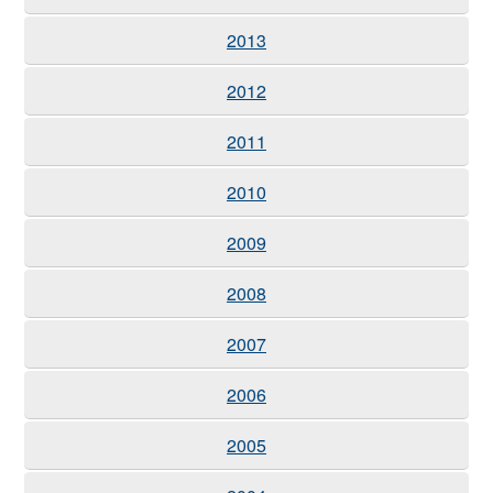
2013
2012
2011
2010
2009
2008
2007
2006
2005