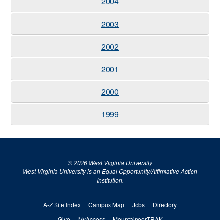
2004
2003
2002
2001
2000
1999
© 2026 West Virginia University
West Virginia University is an Equal Opportunity/Affirmative Action
Institution.
A-Z Site Index
Campus Map
Jobs
Directory
Give
MyAccess
MountaineerTRAK