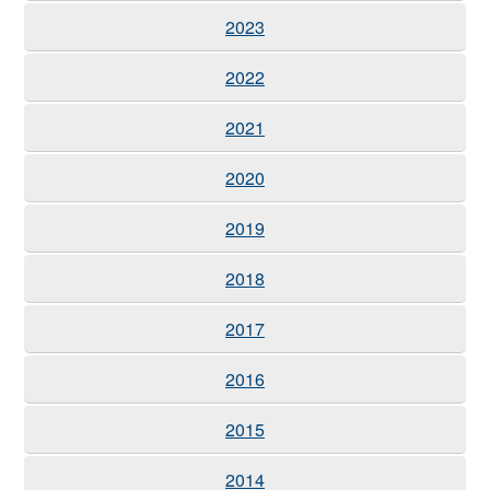
2023
2022
2021
2020
2019
2018
2017
2016
2015
2014