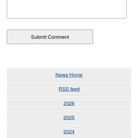
News Home
RSS feed
2026
2025
2024