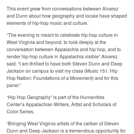
This event grew from conversations between Alvarez
and Dunn about how geography and locale have shaped
elements of hip-hop music and culture.
“The evening is meant to celebrate hip-hop culture in
West Virginia and beyond, to look deeply at the
conversation between Appalachia and hip-hop, and to
render hip-hop culture in Appalachia visible” Alvarez
said. “I am thrilled to have both Steven Dunn and Deep
Jackson on campus to visit my class (Music 151: Hip
Hop Nation: Foundations of a Movement) and for this
panel.”
“Hip Hop Geography” is part of the Humanities
Center’s Appalachian Writers, Artist and Scholars of
Color Series.
“Bringing West Virginia artists of the caliber of Steven
Dunn and Deep Jackson is a tremendous opportunity for