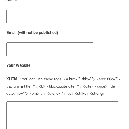
Email (will not be published)
Your Website
XHTML:
You can use these tags: <a href="" title=""> <abbr title="">
<acronym title=""> <b> <blockquote cite=""> <cite> <code> <del
datetime=""> <em> <i> <q cite=""> <s> <strike> <strong>