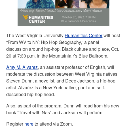
The West Virginia University
Humanities Center
will host
“From WV to NY: Hip Hop Geography,” a panel
discussion around hip-hop, Black culture and place, Oct.
20 at 7:30 p.m. in the Mountainlair’s Blue Ballroom.
Amy M. Alvarez
, an assistant professor of English, will
moderate the discussion between West Virginia natives
Steven Dunn, a novelist, and Deep Jackson, a hip-hop
artist. Alvarez is a New York native, poet and self-
described hip-hop head.
Also, as part of the program, Dunn will read from his new
book “Travel with Nas” and Jackson will perform.
Register
here
to attend via Zoom.