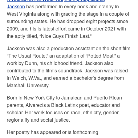
Jackson
has performed in every nook and cranny in
West Virginia along with gracing the stage in a couple of
surrounding states. He has dropped eight projects since
2009, and his is latest effort came in October 2021 with
the aptly titled, “Nice Guys Finish Last.”
Jackson was also a production assistant on the short film
“The Usual Route,” an adaptation of “Potted Meat,” a
work by Dunn, his childhood friend. Jackson also
contributed to the film’s soundtrack. Jackson was raised
in Welch, W.Va., and earned a bachelor’s degree from
Marshall University.
Born in New York City to Jamaican and Puerto Rican
parents, Alvarezis a Black Latinx poet, educator and
scholar. Her work focuses on race, ethnicity, gender,
regionality and social justice.
Her poetry has appeared or is forthcoming