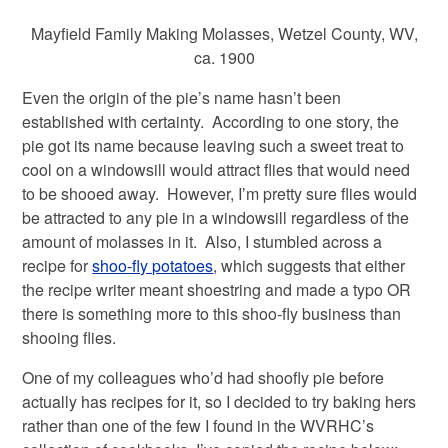
Mayfield Family Making Molasses, Wetzel County, WV,
ca. 1900
Even the origin of the pie’s name hasn’t been
established with certainty. According to one story, the
pie got its name because leaving such a sweet treat to
cool on a windowsill would attract flies that would need
to be shooed away. However, I’m pretty sure flies would
be attracted to any pie in a windowsill regardless of the
amount of molasses in it. Also, I stumbled across a
recipe for
shoo-fly potatoes
, which suggests that either
the recipe writer meant shoestring and made a typo OR
there is something more to this shoo-fly business than
shooing flies.
One of my colleagues who’d had shoofly pie before
actually has recipes for it, so I decided to try baking hers
rather than one of the few I found in the WVRHC’s