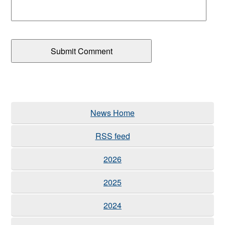
News Home
RSS feed
2026
2025
2024