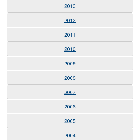
2013
2012
2011
2010
2009
2008
2007
2006
2005
2004