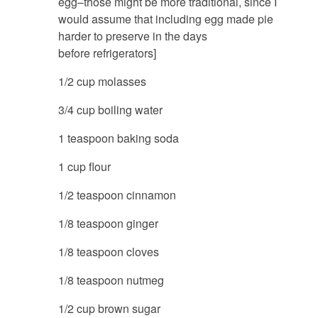
egg–those might be more traditional, since I
would assume that including egg made pie
harder to preserve in the days
before refrigerators]
1/2 cup molasses
3/4 cup boiling water
1 teaspoon baking soda
1 cup flour
1/2 teaspoon cinnamon
1/8 teaspoon ginger
1/8 teaspoon cloves
1/8 teaspoon nutmeg
1/2 cup brown sugar