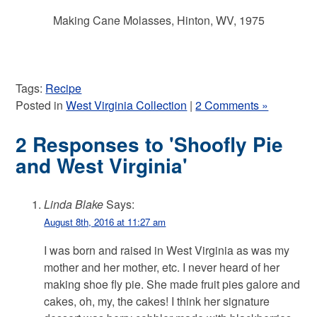
Making Cane Molasses, Hinton, WV, 1975
Tags:
Recipe
Posted in
West Virginia Collection
|
2 Comments »
2 Responses to 'Shoofly Pie
and West Virginia'
Linda Blake
Says:
August 8th, 2016 at 11:27 am
I was born and raised in West Virginia as was my
mother and her mother, etc. I never heard of her
making shoe fly pie. She made fruit pies galore and
cakes, oh, my, the cakes! I think her signature