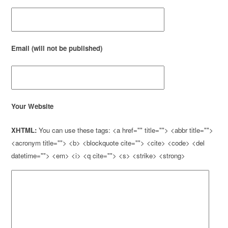
Email (will not be published)
Your Website
XHTML:
You can use these tags: <a href="" title=""> <abbr title="">
<acronym title=""> <b> <blockquote cite=""> <cite> <code> <del
datetime=""> <em> <i> <q cite=""> <s> <strike> <strong>