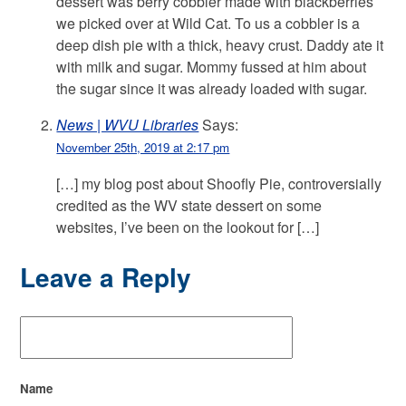
dessert was berry cobbler made with blackberries
we picked over at Wild Cat. To us a cobbler is a
deep dish pie with a thick, heavy crust. Daddy ate it
with milk and sugar. Mommy fussed at him about
the sugar since it was already loaded with sugar.
News | WVU Libraries
Says:
November 25th, 2019 at 2:17 pm
[…] my blog post about Shoofly Pie, controversially
credited as the WV state dessert on some
websites, I’ve been on the lookout for […]
Leave a Reply
Name