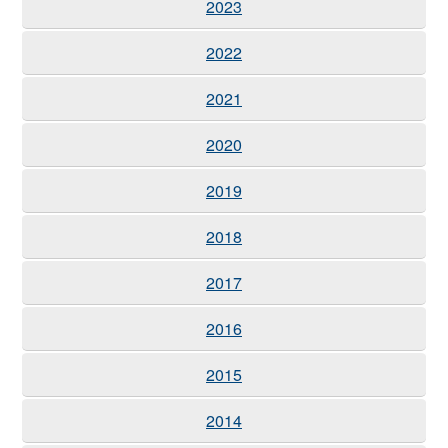
2023
2022
2021
2020
2019
2018
2017
2016
2015
2014