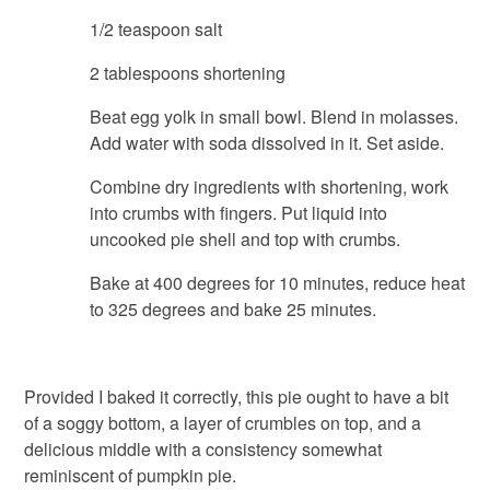
1/2 teaspoon salt
2 tablespoons shortening
Beat egg yolk in small bowl. Blend in molasses.
Add water with soda dissolved in it. Set aside.
Combine dry ingredients with shortening, work
into crumbs with fingers. Put liquid into
uncooked pie shell and top with crumbs.
Bake at 400 degrees for 10 minutes, reduce heat
to 325 degrees and bake 25 minutes.
Provided I baked it correctly, this pie ought to have a bit
of a soggy bottom, a layer of crumbles on top, and a
delicious middle with a consistency somewhat
reminiscent of pumpkin pie.