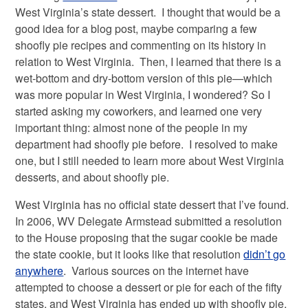
West Virginia’s state dessert. I thought that would be a
good idea for a blog post, maybe comparing a few
shoofly pie recipes and commenting on its history in
relation to West Virginia. Then, I learned that there is a
wet-bottom and dry-bottom version of this pie—which
was more popular in West Virginia, I wondered? So I
started asking my coworkers, and learned one very
important thing: almost none of the people in my
department had shoofly pie before. I resolved to make
one, but I still needed to learn more about West Virginia
desserts, and about shoofly pie.
West Virginia has no official state dessert that I’ve found.
In 2006, WV Delegate Armstead submitted a resolution
to the House proposing that the sugar cookie be made
the state cookie, but it looks like that resolution
didn’t go
anywhere
. Various sources on the internet have
attempted to choose a dessert or pie for each of the fifty
states, and West Virginia has ended up with shoofly pie,