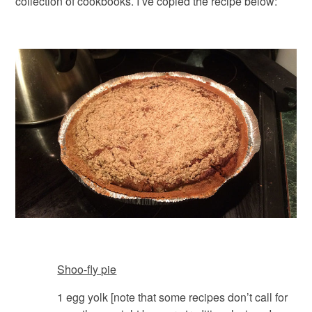
collection of cookbooks. I’ve copied the recipe below:
Shoo-fly pie
1 egg yolk [note that some recipes don’t call for