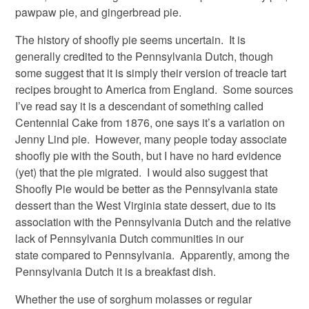
pawpaw pie, and gingerbread pie.
The history of shoofly pie seems uncertain. It is
generally credited to the Pennsylvania Dutch, though
some suggest that it is simply their version of treacle tart
recipes brought to America from England. Some sources
I’ve read say it is a descendant of something called
Centennial Cake from 1876, one says it’s a variation on
Jenny Lind pie. However, many people today associate
shoofly pie with the South, but I have no hard evidence
(yet) that the pie migrated. I would also suggest that
Shoofly Pie would be better as the Pennsylvania state
dessert than the West Virginia state dessert, due to its
association with the Pennsylvania Dutch and the relative
lack of Pennsylvania Dutch communities in our
state compared to Pennsylvania. Apparently, among the
Pennsylvania Dutch it is a breakfast dish.
Whether the use of sorghum molasses or regular