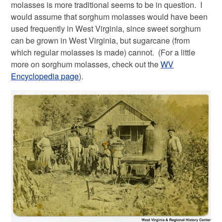
molasses is more traditional seems to be in question. I
would assume that sorghum molasses would have been
used frequently in West Virginia, since sweet sorghum
can be grown in West Virginia, but sugarcane (from
which regular molasses is made) cannot. (For a little
more on sorghum molasses, check out the
WV
Encyclopedia page
).