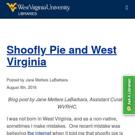
WVU Libraries
Shoofly Pie and West
Virginia
Posted by Jane Metters LaBarbara.
August 8th, 2016
Blog post by Jane Metters LaBarbara, Assistant Curator,
WVRHC.
I was not born in West Virginia, and as a non-native,
sometimes I make mistakes. One recent mistake was
believing
the internet
when it told me that shoofly pie is