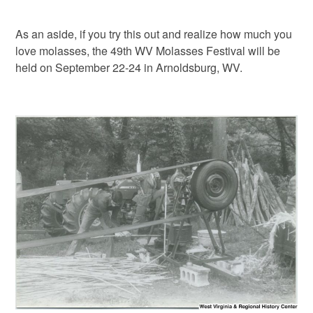
As an aside, if you try this out and realize how much you
love molasses, the 49th WV Molasses Festival will be
held on September 22-24 in Arnoldsburg, WV.