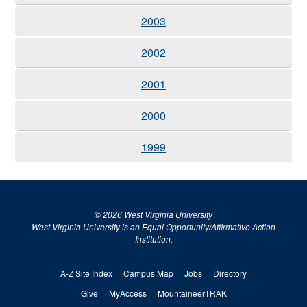
2003
2002
2001
2000
1999
© 2026 West Virginia University
West Virginia University is an Equal Opportunity/Affirmative Action
Institution.
A-Z Site Index
Campus Map
Jobs
Directory
Give
MyAccess
MountaineerTRAK